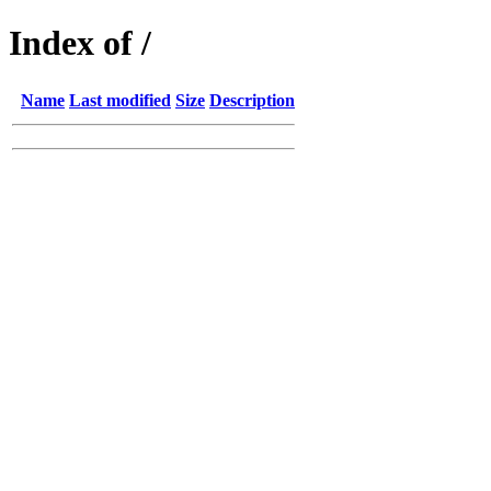
Index of /
Name
Last modified
Size
Description