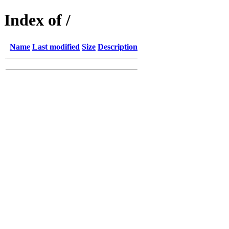
Index of /
Name
Last modified
Size
Description