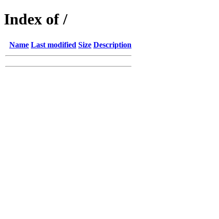
Index of /
Name
Last modified
Size
Description