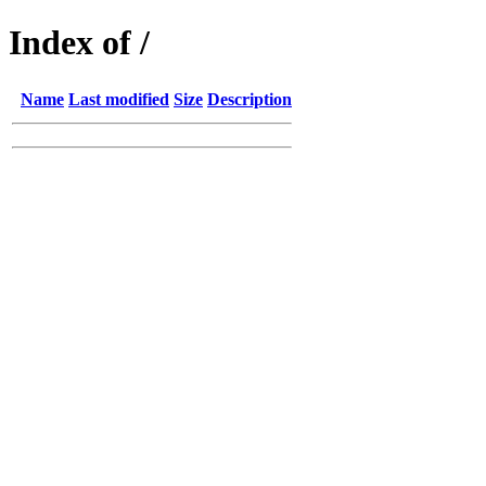
Index of /
Name
Last modified
Size
Description